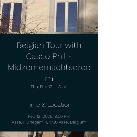
Belgian Tour with
Casco Phil -
Midzomernachtsdroo
m
Thu, Feb 12
  |  
Asse
Time & Location
Feb 12, 2026, 8:00 PM
Asse, Huinegem 4, 1730 Asse, Belgium